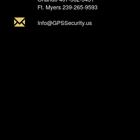
Ft. Myers
239-265-9593
Info@GPSSecurity.us