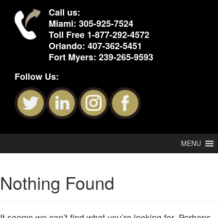
Call us:
Miami:
305-925-7524
Toll Free
1-877-292-4572
Orlando:
407-362-5451
Fort Myers:
239-265-9593
Follow Us:
MENU
Nothing Found
It seems we can’t find what you’re looking for. Perhaps