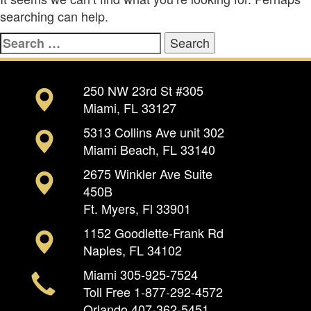
searching can help.
Search
for:
250 NW 23rd St #305
Miami, FL 33127
5313 Collins Ave unit 302
Miami Beach, FL 33140
2675 Winkler Ave Suite
450B
Ft. Myers, Fl 33901
1152 Goodlette-Frank Rd
Naples, FL 34102
Miami
305-925-7524
Toll Free
1-877-292-4572
Orlando
407-362-5451