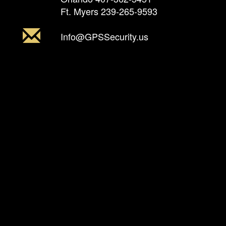
Ft. Myers
239-265-9593
Info@GPSSecurity.us