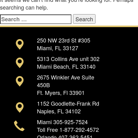
searching can help.
Search
for:
250 NW 23rd St #305
Miami, FL 33127
5313 Collins Ave unit 302
Miami Beach, FL 33140
2675 Winkler Ave Suite
450B
Ft. Myers, Fl 33901
1152 Goodlette-Frank Rd
Naples, FL 34102
Miami
305-925-7524
Toll Free
1-877-292-4572
Orlando
407-362-5451