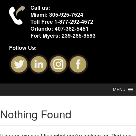
Call us:
Miami:
305-925-7524
Toll Free
1-877-292-4572
Orlando:
407-362-5451
Fort Myers:
239-265-9593
Follow Us:
MENU
Nothing Found
It seems we can’t find what you’re looking for. Perhaps