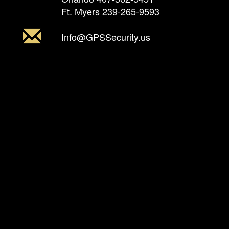
Ft. Myers
239-265-9593
Info@GPSSecurity.us