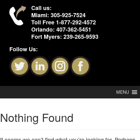
Call us:
Miami:
305-925-7524
Toll Free
1-877-292-4572
Orlando:
407-362-5451
Fort Myers:
239-265-9593
Follow Us:
MENU
Nothing Found
It seems we can’t find what you’re looking for. Perhaps