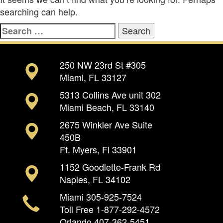
searching can help.
Search
for:
250 NW 23rd St #305
Miami, FL 33127
5313 Collins Ave unit 302
Miami Beach, FL 33140
2675 Winkler Ave Suite
450B
Ft. Myers, Fl 33901
1152 Goodlette-Frank Rd
Naples, FL 34102
Miami
305-925-7524
Toll Free
1-877-292-4572
Orlando
407-362-5451