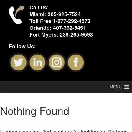
Call us:
Miami:
305-925-7524
Toll Free
1-877-292-4572
Orlando:
407-362-5451
Fort Myers:
239-265-9593
Follow Us:
MENU
Nothing Found
It seems we can’t find what you’re looking for. Perhaps