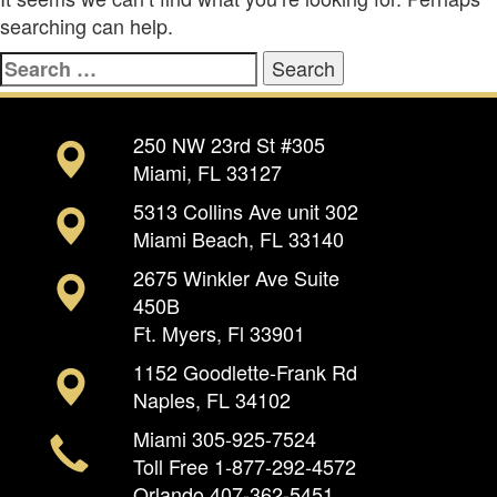
searching can help.
Search
for:
250 NW 23rd St #305
Miami, FL 33127
5313 Collins Ave unit 302
Miami Beach, FL 33140
2675 Winkler Ave Suite
450B
Ft. Myers, Fl 33901
1152 Goodlette-Frank Rd
Naples, FL 34102
Miami
305-925-7524
Toll Free
1-877-292-4572
Orlando
407-362-5451