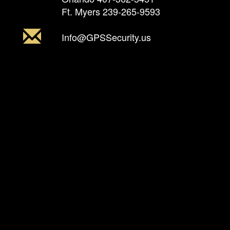
Ft. Myers
239-265-9593
Info@GPSSecurity.us