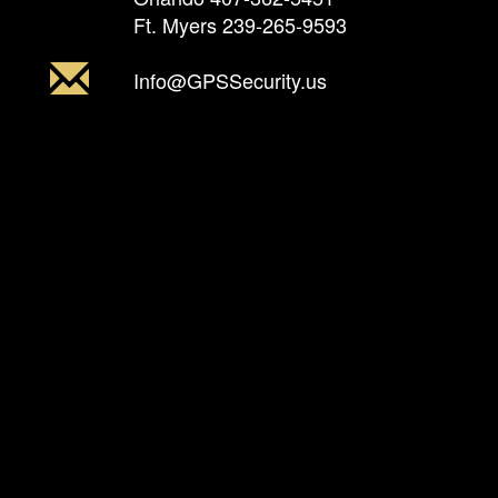
Ft. Myers
239-265-9593
Info@GPSSecurity.us