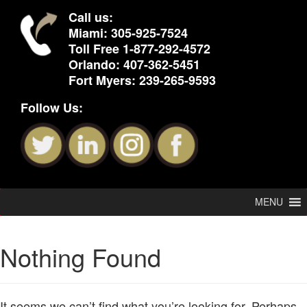
Call us:
Miami:
305-925-7524
Toll Free
1-877-292-4572
Orlando:
407-362-5451
Fort Myers:
239-265-9593
Follow Us:
MENU
Nothing Found
It seems we can’t find what you’re looking for. Perhaps