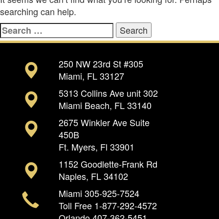
searching can help.
Search
for:
250 NW 23rd St #305
Miami, FL 33127
5313 Collins Ave unit 302
Miami Beach, FL 33140
2675 Winkler Ave Suite
450B
Ft. Myers, Fl 33901
1152 Goodlette-Frank Rd
Naples, FL 34102
Miami
305-925-7524
Toll Free
1-877-292-4572
Orlando
407-362-5451