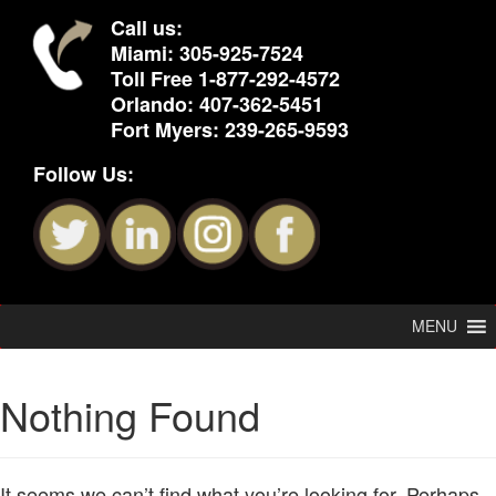
Call us:
Miami:
305-925-7524
Toll Free
1-877-292-4572
Orlando:
407-362-5451
Fort Myers:
239-265-9593
Follow Us:
MENU
Nothing Found
It seems we can’t find what you’re looking for. Perhaps