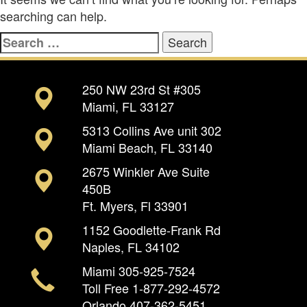
searching can help.
Search
for:
250 NW 23rd St #305
Miami, FL 33127
5313 Collins Ave unit 302
Miami Beach, FL 33140
2675 Winkler Ave Suite
450B
Ft. Myers, Fl 33901
1152 Goodlette-Frank Rd
Naples, FL 34102
Miami
305-925-7524
Toll Free
1-877-292-4572
Orlando
407-362-5451