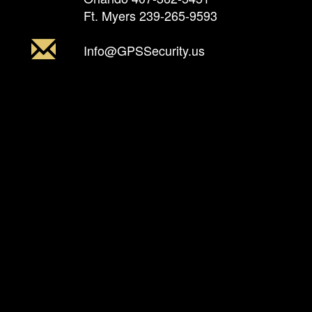
Ft. Myers
239-265-9593
Info@GPSSecurity.us