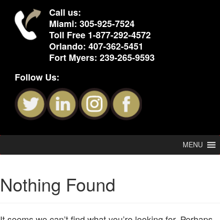
Call us:
Miami:
305-925-7524
Toll Free
1-877-292-4572
Orlando:
407-362-5451
Fort Myers:
239-265-9593
Follow Us:
MENU
Nothing Found
It seems we can’t find what you’re looking for. Perhaps