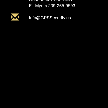
Ft. Myers
239-265-9593
Info@GPSSecurity.us