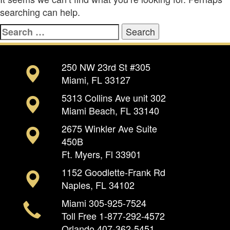
searching can help.
Search
for:
250 NW 23rd St #305
Miami, FL 33127
5313 Collins Ave unit 302
Miami Beach, FL 33140
2675 Winkler Ave Suite
450B
Ft. Myers, Fl 33901
1152 Goodlette-Frank Rd
Naples, FL 34102
Miami
305-925-7524
Toll Free
1-877-292-4572
Orlando
407-362-5451