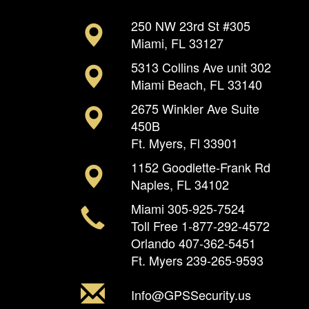
250 NW 23rd St #305
Miami, FL 33127
5313 Collins Ave unit 302
Miami Beach, FL 33140
2675 Winkler Ave Suite
450B
Ft. Myers, Fl 33901
1152 Goodlette-Frank Rd
Naples, FL 34102
Miami
305-925-7524
Toll Free
1-877-292-4572
Orlando
407-362-5451
Ft. Myers
239-265-9593
Info@GPSSecurity.us