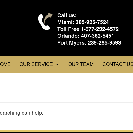
Call us:
Miami:
305-925-7524
Toll Free
1-877-292-4572
Orlando:
407-362-5451
Fort Myers:
239-265-9593
OME
OUR SERVICE
OUR TEAM
CONTACT U
searching can help.