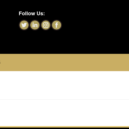
Follow Us:
S