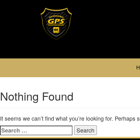
H
Nothing Found
It seems we can’t find what you’re looking for. Perhaps 
Search
for: