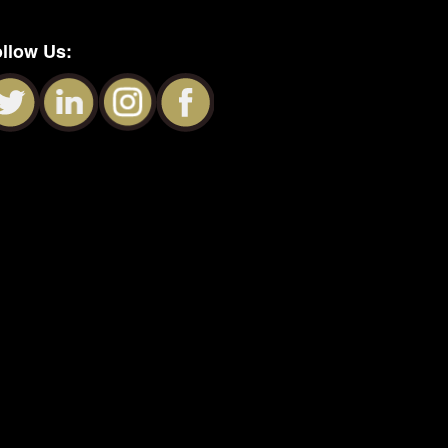
llow Us: