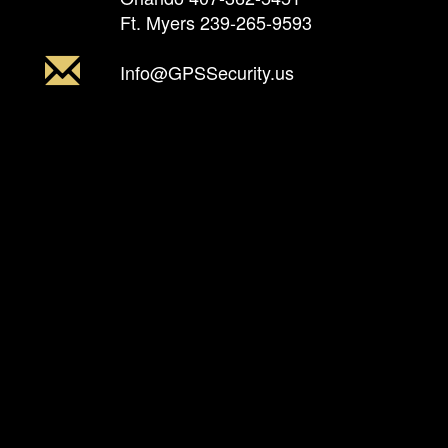
Ft. Myers
239-265-9593
Info@GPSSecurity.us