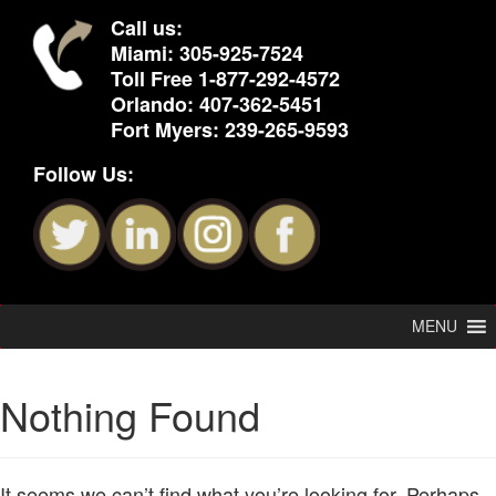
Call us:
Miami:
305-925-7524
Toll Free
1-877-292-4572
Orlando:
407-362-5451
Fort Myers:
239-265-9593
Follow Us:
MENU
Nothing Found
It seems we can’t find what you’re looking for. Perhaps