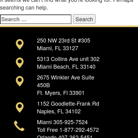
searching can help.
Search
for:
250 NW 23rd St #305
Miami, FL 33127
5313 Collins Ave unit 302
Miami Beach, FL 33140
2675 Winkler Ave Suite
450B
Ft. Myers, Fl 33901
1152 Goodlette-Frank Rd
Naples, FL 34102
Miami
305-925-7524
Toll Free
1-877-292-4572
Orlando
407-362-5451