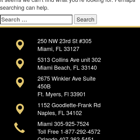
searching can help.
Search
for:
250 NW 23rd St #305
Miami, FL 33127
5313 Collins Ave unit 302
Miami Beach, FL 33140
2675 Winkler Ave Suite
450B
Ft. Myers, Fl 33901
1152 Goodlette-Frank Rd
Naples, FL 34102
Miami
305-925-7524
Toll Free
1-877-292-4572
Orlando
407-362-5451