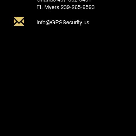
Ft. Myers
239-265-9593
Info@GPSSecurity.us