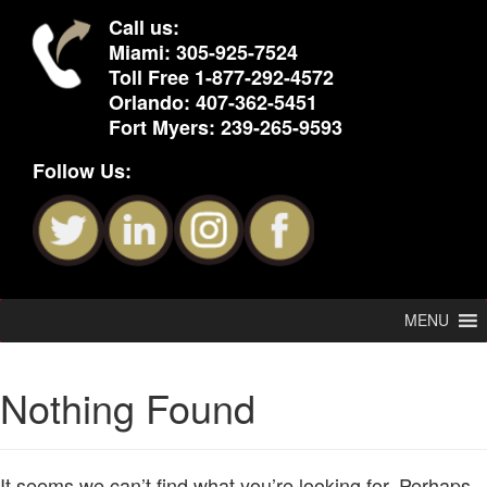
Call us:
Miami:
305-925-7524
Toll Free
1-877-292-4572
Orlando:
407-362-5451
Fort Myers:
239-265-9593
Follow Us:
MENU
Nothing Found
It seems we can’t find what you’re looking for. Perhaps