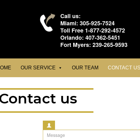
Call us:
Miami:
305-925-7524
Toll Free
1-877-292-4572
Orlando:
407-362-5451
Fort Myers:
239-265-9593
OME
OUR SERVICE
OUR TEAM
CONTACT U
Contact us