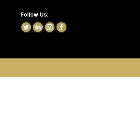
Follow Us:
S