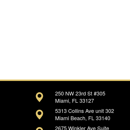
250 NW 23rd St #305
Miami, FL 33127
5313 Collins Ave unit 302
Miami Beach, FL 33140
2675 Winkler Ave Suite