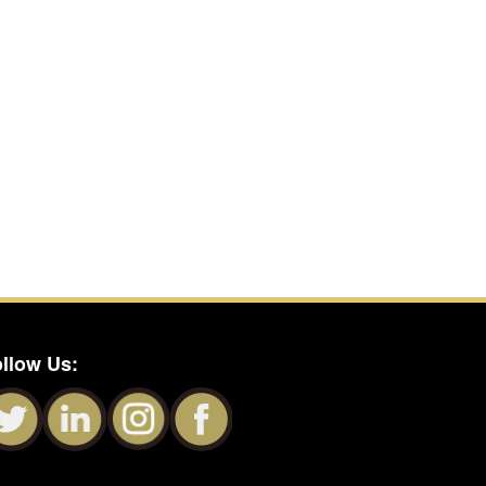
llow Us: