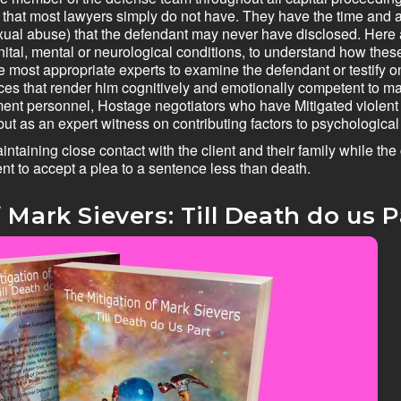
 that most lawyers simply do not have. They have the time and abil
exual abuse) that the defendant may never have disclosed. Here
enital, mental or neurological conditions, to understand how the
e most appropriate experts to examine the defendant or testify o
ervices that render him cognitively and emotionally competent to
ement personnel, Hostage negotiators who have Mitigated viole
but as an expert witness on contributing factors to psychological
aintaining close contact with the client and their family while th
nt to accept a plea to a sentence less than death.
 Mark Sievers: Till Death do us Pa