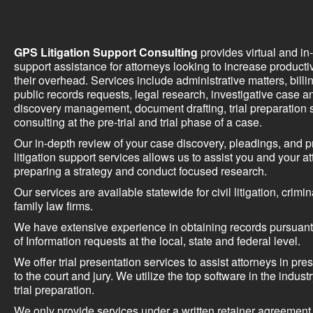
GPS Litigation Support Consulting
provides virtual and in-o
support assistance for attorneys looking to increase producti
their overhead. Services include administrative matters, billi
public records requests, legal research, investigative case an
discovery management, document drafting, trial preparation 
consulting at the pre-trial and trial phase of a case.
Our in-depth review of your case discovery, pleadings, and p
litigation support services allows us to assist you and your at
preparing a strategy and conduct focused research.
Our services are available statewide for civil litigation, crimi
family law firms.
We have extensive experience in obtaining records pursuant
of Information requests at the local, state and federal level.
We offer trial presentation services to assist attorneys in pre
to the court and jury. We utilize the top software in the indus
trial preparation.
We only provide services under a written retainer agreement a