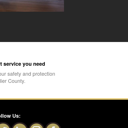
rt service you need
our safety and protection
ier County.
llow Us: