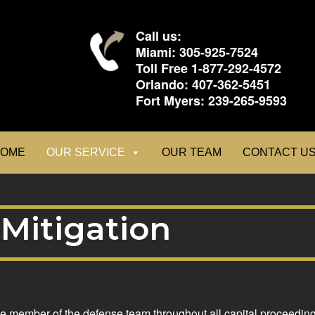
Call us:
Miami:
305-925-7524
Toll Free
1-877-292-4572
Orlando:
407-362-5451
Fort Myers:
239-265-9593
OME
OUR SERVICE
OUR TEAM
CONTACT U
Mitigation
le member of the defense team throughout all capital proceedings