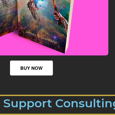
BUY NOW
n Support Consultin