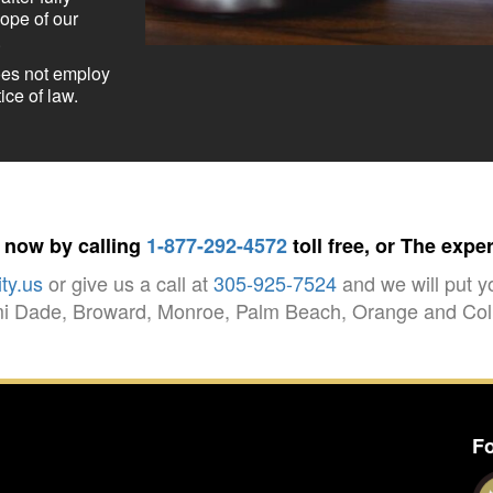
cope of our
.
oes not employ
ice of law.
t now by calling
1-877-292-4572
toll free, or The expe
ty.us
or give us a call at
305-925-7524
and we will put y
ami Dade, Broward, Monroe, Palm Beach, Orange and Coll
Fo