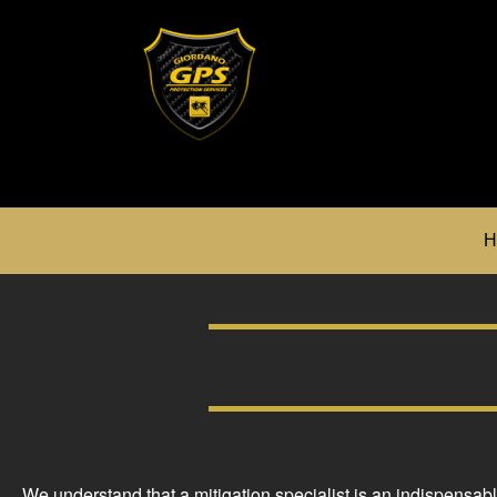
H
We understand that a mitigation specialist is an indispensab