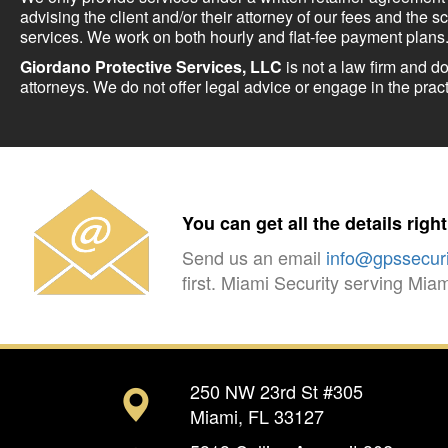
advising the client and/or their attorney of our fees and the s
services. We work on both hourly and flat-fee payment plans
Giordano Protective Services, LLC
is not a law firm and d
attorneys. We do not offer legal advice or engage in the pract
You can get all the details righ
Send us an email
info@gpssecuri
first. Miami Security serving Mi
250 NW 23rd St #305
Miami, FL 33127