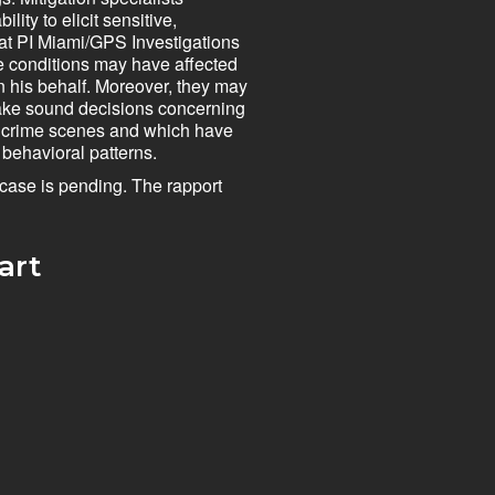
ity to elicit sensitive,
 at PI Miami/GPS Investigations
se conditions may have affected
n his behalf. Moreover, they may
 make sound decisions concerning
nt crime scenes and which have
 behavioral patterns.
e case is pending. The rapport
rt​