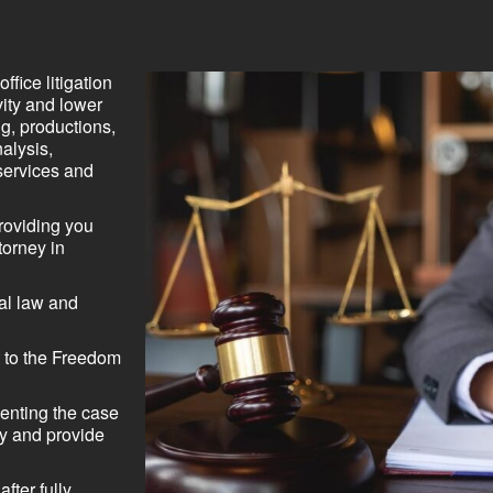
ffice litigation
vity and lower
ng, productions,
alysis,
services and
roviding you
torney in
nal law and
 to the Freedom
senting the case
try and provide
fter fully