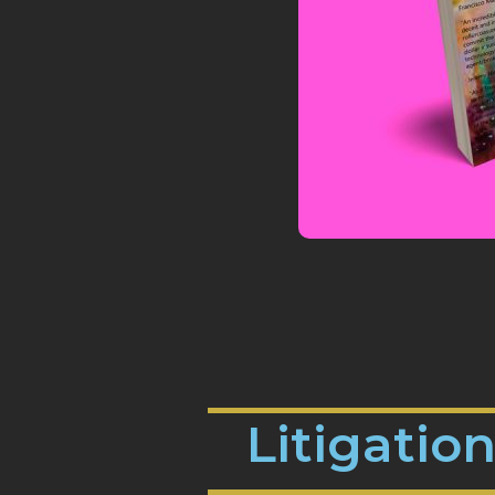
Litigatio