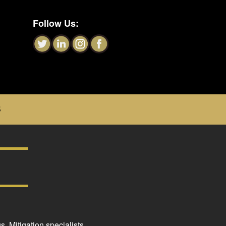
Follow Us:
S
. Mitigation specialists