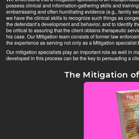
possess clinical and information-gathering skills and training
embarrassing and often humiliating evidence (e.g., family s
we have the clinical skills to recognize such things as cong
the defendant’s development and behavior, and to identify th
be critical to assuring that the client obtains therapeutic s
his case. Our Mitigation team consists of former law enforc
the experience as serving not only as a Mitigation specialist 
Our mitigation specialists play an important role as well in m
developed in this process can be the key to persuading a clie
The Mitigation of