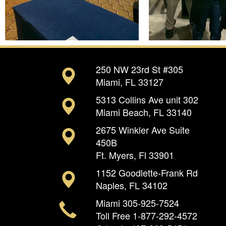
250 NW 23rd St #305
Miami, FL 33127
5313 Collins Ave unit 302
Miami Beach, FL 33140
2675 Winkler Ave Suite
450B
Ft. Myers, Fl 33901
1152 Goodlette-Frank Rd
Naples, FL 34102
Miami
305-925-7524
Toll Free
1-877-292-4572