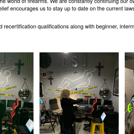
n the world of firearms. We are constantly continuing ou
elief encourages us to stay up to date on the current la
recertification qualifications along with beginner, inte