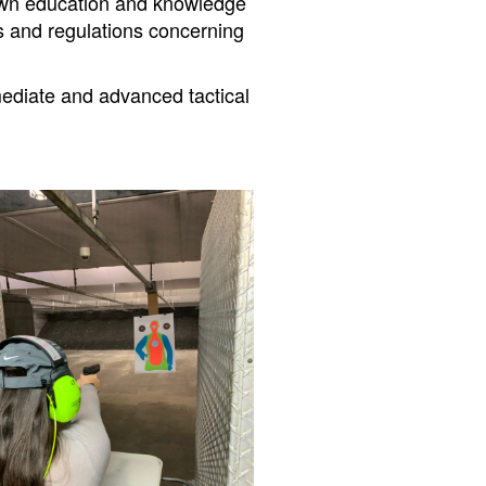
r own education and knowledge
ws and regulations concerning
rmediate and advanced tactical