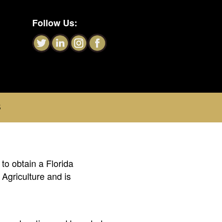
Follow Us:
S
to obtain a Florida
Agriculture and is