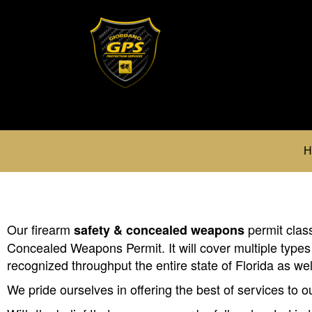
H
Our firearm
permit class
safety & concealed weapons
Concealed Weapons Permit. It will cover multiple types
recognized throughput the entire state of Florida as we
We pride ourselves in offering the best of services to 