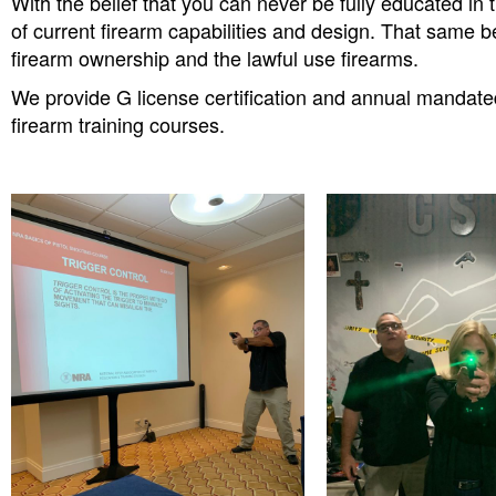
With the belief that you can never be fully educated i
of current firearm capabilities and design. That same b
firearm ownership and the lawful use firearms.
We provide G license certification and annual mandated 
firearm training courses.