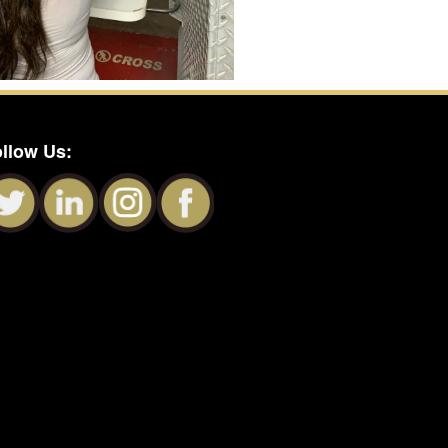
llow Us: