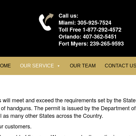
Call us:
Miami:
305-925-7524
Toll Free
1-877-292-4572
Orlando:
407-362-5451
Fort Myers:
239-265-9593
OME
OUR SERVICE
OUR TEAM
CONTACT U
 will meet and exceed the requirements set by the State 
 of handguns. The permit is issued by the Department of 
ll as many other States across the Country.
our customers.