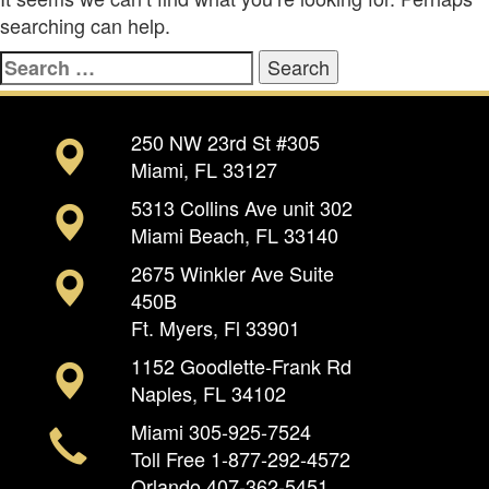
searching can help.
Search
for:
250 NW 23rd St #305
Miami, FL 33127
5313 Collins Ave unit 302
Miami Beach, FL 33140
2675 Winkler Ave Suite
450B
Ft. Myers, Fl 33901
1152 Goodlette-Frank Rd
Naples, FL 34102
Miami
305-925-7524
Toll Free
1-877-292-4572
Orlando
407-362-5451