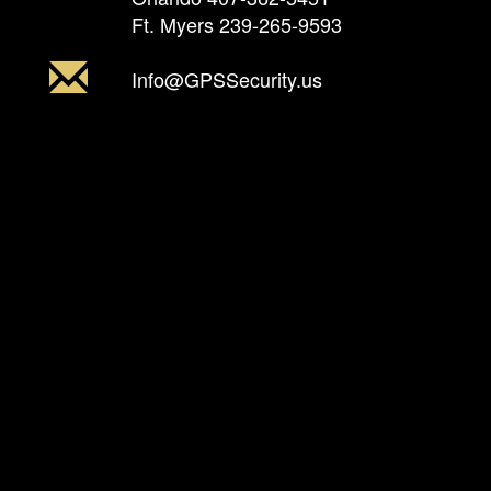
Ft. Myers
239-265-9593
Info@GPSSecurity.us