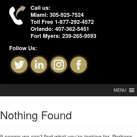
Call us:
Miami:
305-925-7524
Toll Free
1-877-292-4572
Orlando:
407-362-5451
Fort Myers:
239-265-9593
Follow Us:
MENU
Nothing Found
It seems we can’t find what you’re looking for. Perhaps