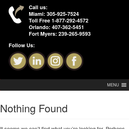
Call us:
Miami:
305-925-7524
Toll Free
1-877-292-4572
Orlando:
407-362-5451
Fort Myers:
239-265-9593
Follow Us:
MENU
Nothing Found
It seems we can’t find what you’re looking for. Perhaps