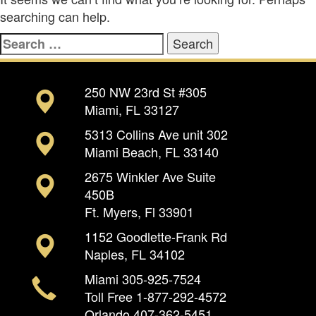
searching can help.
Search
for:
250 NW 23rd St #305
Miami, FL 33127
5313 Collins Ave unit 302
Miami Beach, FL 33140
2675 Winkler Ave Suite
450B
Ft. Myers, Fl 33901
1152 Goodlette-Frank Rd
Naples, FL 34102
Miami
305-925-7524
Toll Free
1-877-292-4572
Orlando
407-362-5451