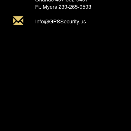
Ft. Myers
239-265-9593
Info@GPSSecurity.us