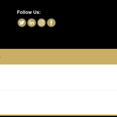
Follow Us:
S