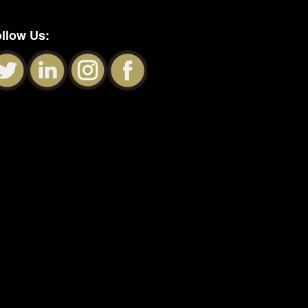
llow Us: