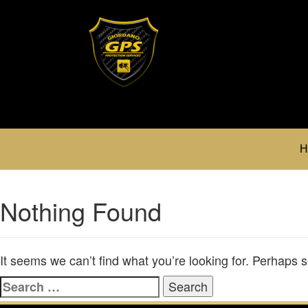
H
Nothing Found
It seems we can’t find what you’re looking for. Perhaps 
Search
for: