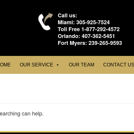
Call us:
Miami:
305-925-7524
Toll Free
1-877-292-4572
Orlando:
407-362-5451
Fort Myers:
239-265-9593
OME
OUR SERVICE
OUR TEAM
CONTACT U
searching can help.