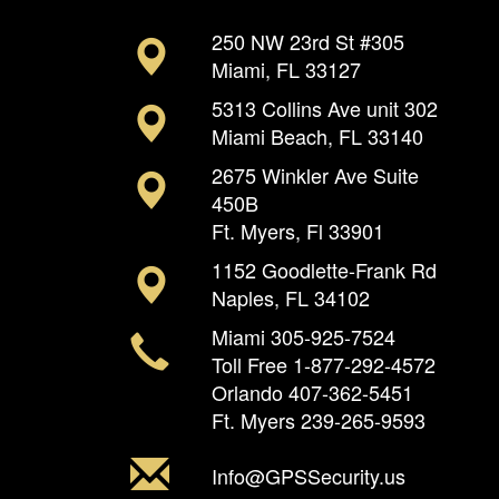
250 NW 23rd St #305
Miami, FL 33127
5313 Collins Ave unit 302
Miami Beach, FL 33140
2675 Winkler Ave Suite
450B
Ft. Myers, Fl 33901
1152 Goodlette-Frank Rd
Naples, FL 34102
Miami
305-925-7524
Toll Free
1-877-292-4572
Orlando
407-362-5451
Ft. Myers
239-265-9593
Info@GPSSecurity.us