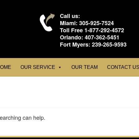
Call us:
Miami:
305-925-7524
Toll Free
1-877-292-4572
Orlando:
407-362-5451
Fort Myers:
239-265-9593
OME
OUR SERVICE
OUR TEAM
CONTACT U
searching can help.