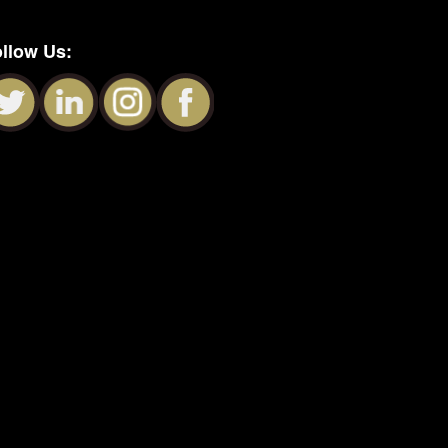
llow Us: