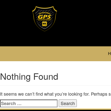
H
Nothing Found
It seems we can’t find what you’re looking for. Perhaps 
Search
for: