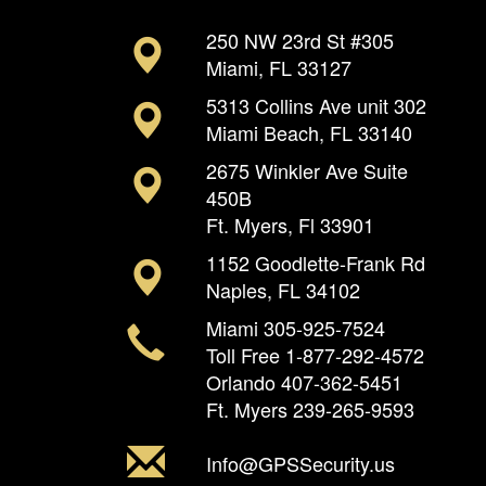
250 NW 23rd St #305
Miami, FL 33127
5313 Collins Ave unit 302
Miami Beach, FL 33140
2675 Winkler Ave Suite
450B
Ft. Myers, Fl 33901
1152 Goodlette-Frank Rd
Naples, FL 34102
Miami
305-925-7524
Toll Free
1-877-292-4572
Orlando
407-362-5451
Ft. Myers
239-265-9593
Info@GPSSecurity.us