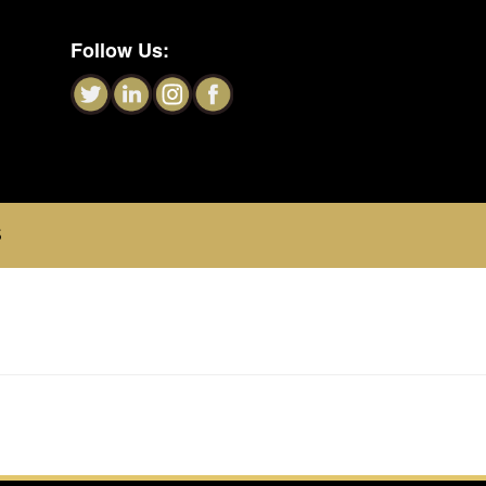
Follow Us:
S