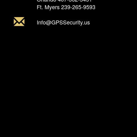
Ft. Myers
239-265-9593
Info@GPSSecurity.us