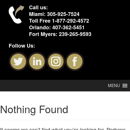
Call us:
Miami:
305-925-7524
Toll Free
1-877-292-4572
Orlando:
407-362-5451
Fort Myers:
239-265-9593
Follow Us:
MENU
Nothing Found
It seems we can’t find what you’re looking for. Perhaps