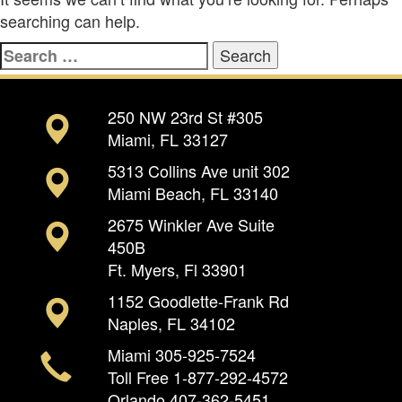
searching can help.
Search
for:
250 NW 23rd St #305
Miami, FL 33127
5313 Collins Ave unit 302
Miami Beach, FL 33140
2675 Winkler Ave Suite
450B
Ft. Myers, Fl 33901
1152 Goodlette-Frank Rd
Naples, FL 34102
Miami
305-925-7524
Toll Free
1-877-292-4572
Orlando
407-362-5451