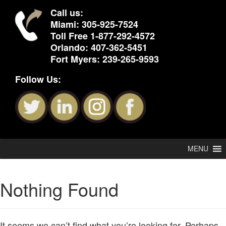
Call us:
Miami:
305-925-7524
Toll Free
1-877-292-4572
Orlando:
407-362-5451
Fort Myers:
239-265-9593
Follow Us:
MENU
Nothing Found
It seems we can’t find what you’re looking for. Perhaps