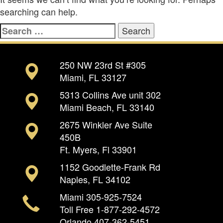
searching can help.
Search
for:
250 NW 23rd St #305
Miami, FL 33127
5313 Collins Ave unit 302
Miami Beach, FL 33140
2675 Winkler Ave Suite
450B
Ft. Myers, Fl 33901
1152 Goodlette-Frank Rd
Naples, FL 34102
Miami
305-925-7524
Toll Free
1-877-292-4572
Orlando
407-362-5451