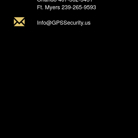
Ft. Myers
239-265-9593
Info@GPSSecurity.us