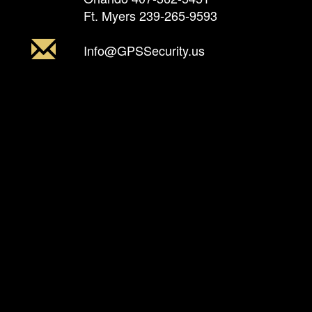
Ft. Myers
239-265-9593
Info@GPSSecurity.us