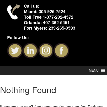
Call us:
Miami:
305-925-7524
Toll Free
1-877-292-4572
Orlando:
407-362-5451
Fort Myers:
239-265-9593
Follow Us:
MENU
Nothing Found
It seems we can’t find what you’re looking for. Perhaps