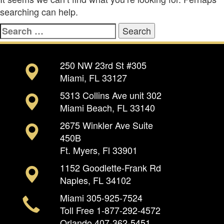
searching can help.
Search
for:
250 NW 23rd St #305
Miami, FL 33127
5313 Collins Ave unit 302
Miami Beach, FL 33140
2675 Winkler Ave Suite
450B
Ft. Myers, Fl 33901
1152 Goodlette-Frank Rd
Naples, FL 34102
Miami
305-925-7524
Toll Free
1-877-292-4572
Orlando
407-362-5451