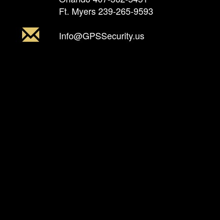
Ft. Myers
239-265-9593
Info@GPSSecurity.us