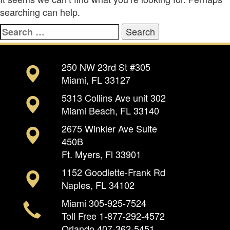
searching can help.
Search
for:
250 NW 23rd St #305
Miami, FL 33127
5313 Collins Ave unit 302
Miami Beach, FL 33140
2675 Winkler Ave Suite
450B
Ft. Myers, Fl 33901
1152 Goodlette-Frank Rd
Naples, FL 34102
Miami
305-925-7524
Toll Free
1-877-292-4572
Orlando
407-362-5451