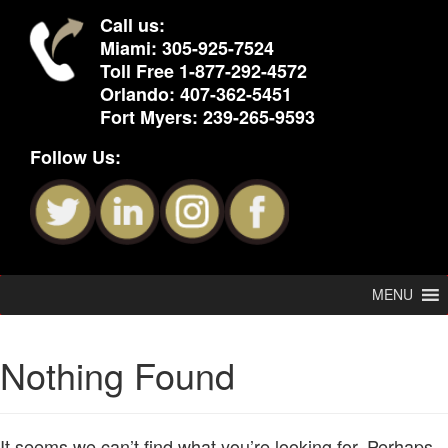
Call us:
Miami:
305-925-7524
Toll Free
1-877-292-4572
Orlando:
407-362-5451
Fort Myers:
239-265-9593
Follow Us:
MENU
Nothing Found
It seems we can’t find what you’re looking for. Perhaps