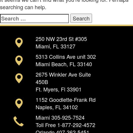
searching can help.
Search
for:
250 NW 23rd St #305
Miami, FL 33127
5313 Collins Ave unit 302
Miami Beach, FL 33140
2675 Winkler Ave Suite
450B
Ft. Myers, Fl 33901
1152 Goodlette-Frank Rd
Naples, FL 34102
Miami
305-925-7524
Toll Free
1-877-292-4572
Orlando
407-362-5451