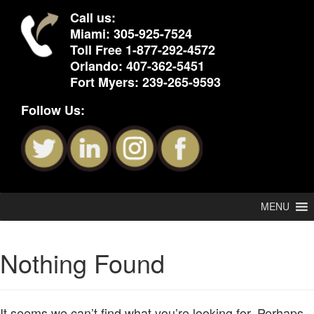
Call us:
Miami:
305-925-7524
Toll Free
1-877-292-4572
Orlando:
407-362-5451
Fort Myers:
239-265-9593
Follow Us:
MENU
Nothing Found
It seems we can’t find what you’re looking for. Perhaps