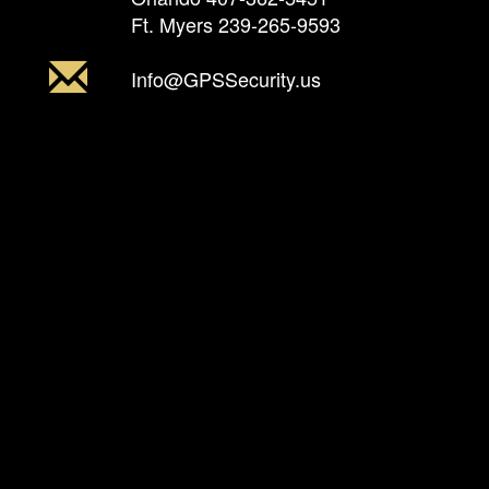
Ft. Myers
239-265-9593
Info@GPSSecurity.us