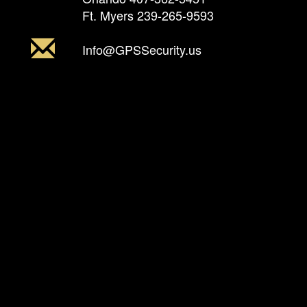
Ft. Myers
239-265-9593
Info@GPSSecurity.us