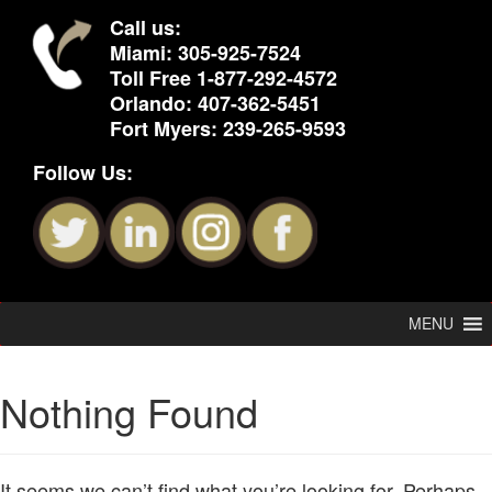
Call us:
Miami:
305-925-7524
Toll Free
1-877-292-4572
Orlando:
407-362-5451
Fort Myers:
239-265-9593
Follow Us:
MENU
Nothing Found
It seems we can’t find what you’re looking for. Perhaps