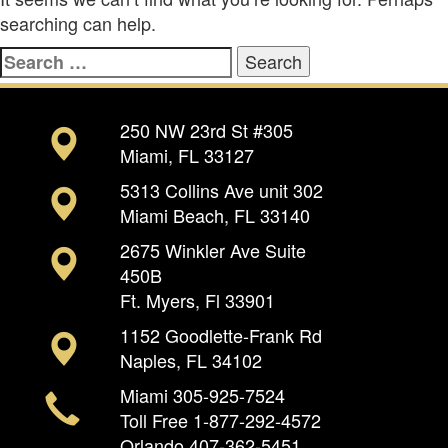
searching can help.
Search
for:
250 NW 23rd St #305
Miami, FL 33127
5313 Collins Ave unit 302
Miami Beach, FL 33140
2675 Winkler Ave Suite
450B
Ft. Myers, Fl 33901
1152 Goodlette-Frank Rd
Naples, FL 34102
Miami
305-925-7524
Toll Free
1-877-292-4572
Orlando
407-362-5451