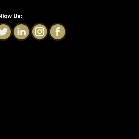
llow Us: