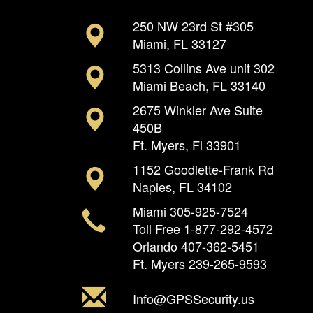
250 NW 23rd St #305
Miami, FL 33127
5313 Collins Ave unit 302
Miami Beach, FL 33140
2675 Winkler Ave Suite
450B
Ft. Myers, Fl 33901
1152 Goodlette-Frank Rd
Naples, FL 34102
Miami
305-925-7524
Toll Free
1-877-292-4572
Orlando
407-362-5451
Ft. Myers
239-265-9593
Info@GPSSecurity.us