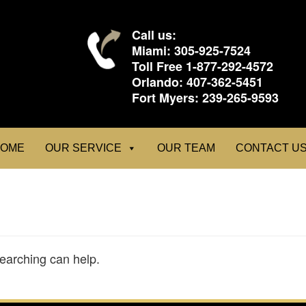
Call us:
Miami:
305-925-7524
Toll Free
1-877-292-4572
Orlando:
407-362-5451
Fort Myers:
239-265-9593
OME
OUR SERVICE
OUR TEAM
CONTACT U
searching can help.