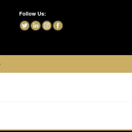
Follow Us:
S