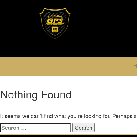
H
Nothing Found
It seems we can’t find what you’re looking for. Perhaps 
Search
for: