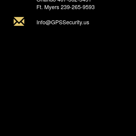
Ft. Myers
239-265-9593
Info@GPSSecurity.us