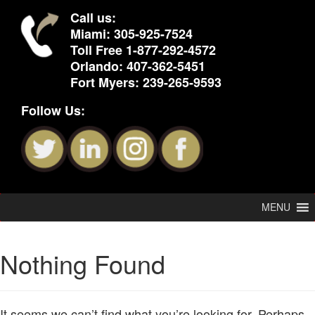
Call us:
Miami:
305-925-7524
Toll Free
1-877-292-4572
Orlando:
407-362-5451
Fort Myers:
239-265-9593
Follow Us:
MENU
Nothing Found
It seems we can’t find what you’re looking for. Perhaps