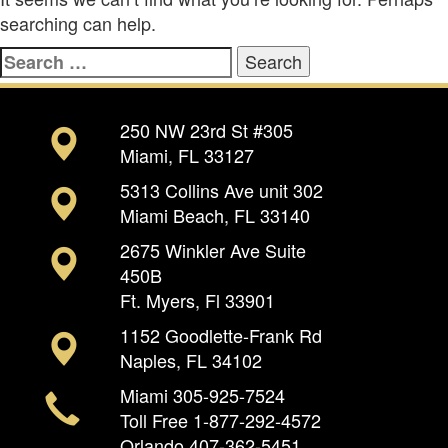
searching can help.
Search
for:
250 NW 23rd St #305
Miami, FL 33127
5313 Collins Ave unit 302
Miami Beach, FL 33140
2675 Winkler Ave Suite
450B
Ft. Myers, Fl 33901
1152 Goodlette-Frank Rd
Naples, FL 34102
Miami
305-925-7524
Toll Free
1-877-292-4572
Orlando
407-362-5451