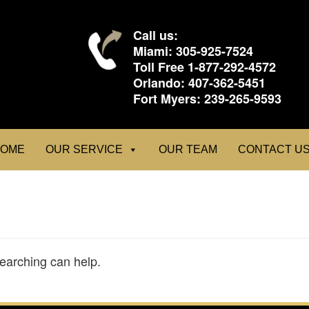
Call us:
Miami:
305-925-7524
Toll Free
1-877-292-4572
Orlando:
407-362-5451
Fort Myers:
239-265-9593
OME
OUR SERVICE
OUR TEAM
CONTACT U
searching can help.