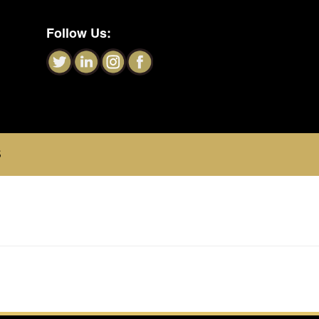
Follow Us:
S