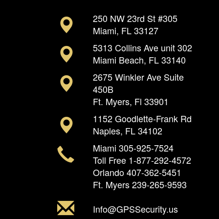
250 NW 23rd St #305
Miami, FL 33127
5313 Collins Ave unit 302
Miami Beach, FL 33140
2675 Winkler Ave Suite
450B
Ft. Myers, Fl 33901
1152 Goodlette-Frank Rd
Naples, FL 34102
Miami
305-925-7524
Toll Free
1-877-292-4572
Orlando
407-362-5451
Ft. Myers
239-265-9593
Info@GPSSecurity.us