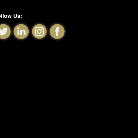
llow Us: