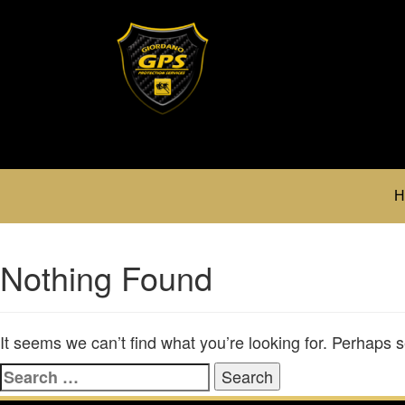
H
Nothing Found
It seems we can’t find what you’re looking for. Perhaps 
Search
for: