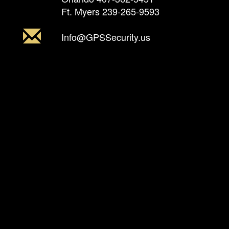
Ft. Myers
239-265-9593
Info@GPSSecurity.us