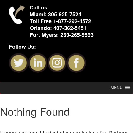
Call us:
Miami:
305-925-7524
Toll Free
1-877-292-4572
Orlando:
407-362-5451
Fort Myers:
239-265-9593
Follow Us:
MENU
Nothing Found
It seems we can’t find what you’re looking for. Perhaps