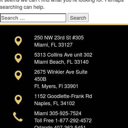
searching can help.
Search
for:
250 NW 23rd St #305
Miami, FL 33127
5313 Collins Ave unit 302
Miami Beach, FL 33140
2675 Winkler Ave Suite
450B
Ft. Myers, Fl 33901
1152 Goodlette-Frank Rd
Naples, FL 34102
Miami
305-925-7524
Toll Free
1-877-292-4572
Orlando
407-362-5451