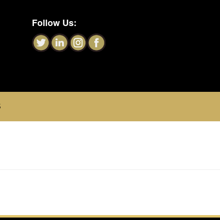
Follow Us:
S