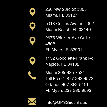
250 NW 23rd St #305
Miami, FL 33127
5313 Collins Ave unit 302
Miami Beach, FL 33140
2675 Winkler Ave Suite
450B
Ft. Myers, Fl 33901
1152 Goodlette-Frank Rd
Naples, FL 34102
Miami
305-925-7524
Toll Free
1-877-292-4572
Orlando
407-362-5451
Ft. Myers
239-265-9593
Info@GPSSecurity.us