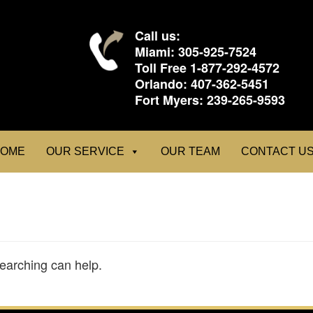
Call us:
Miami:
305-925-7524
Toll Free
1-877-292-4572
Orlando:
407-362-5451
Fort Myers:
239-265-9593
OME
OUR SERVICE
OUR TEAM
CONTACT U
searching can help.