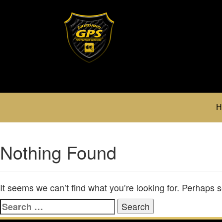
H
Nothing Found
It seems we can’t find what you’re looking for. Perhaps 
Search
for: