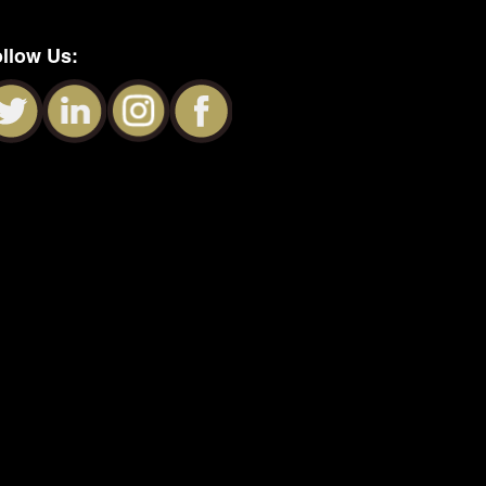
llow Us: